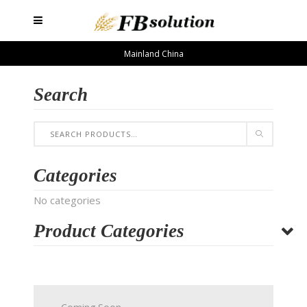
Mainland China
Search
Categories
No categories
Product Categories