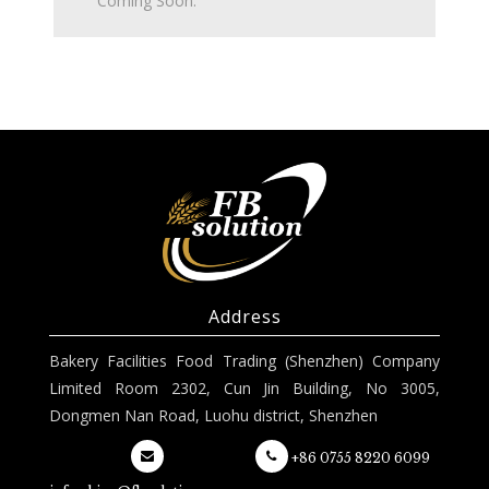
Coming Soon.
Address
Bakery Facilities Food Trading (Shenzhen) Company
Limited Room 2302, Cun Jin Building, No 3005,
Dongmen Nan Road, Luohu district, Shenzhen
+86 0755 8220 6099