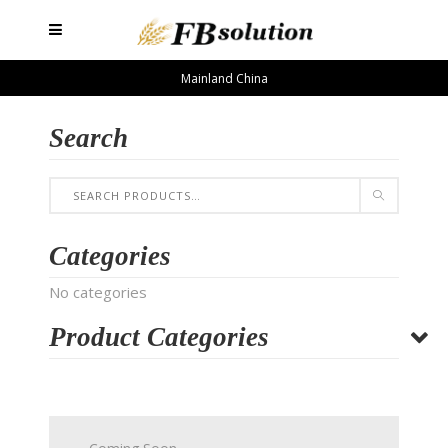
Mainland China
Search
Categories
No categories
Product Categories