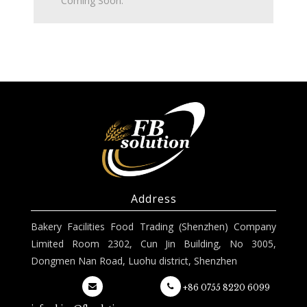
Coming Soon.
Address
Bakery Facilities Food Trading (Shenzhen) Company
Limited Room 2302, Cun Jin Building, No 3005,
Dongmen Nan Road, Luohu district, Shenzhen
+86 0755 8220 6099