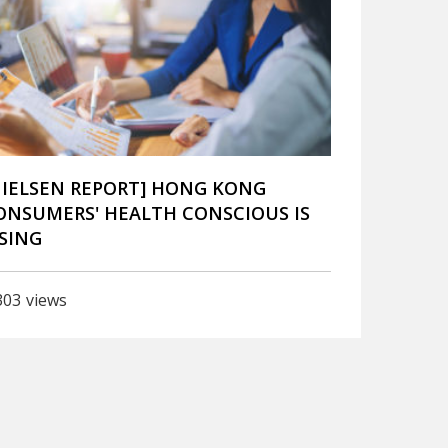
NIELSEN REPORT] HONG KONG
ONSUMERS' HEALTH CONSCIOUS IS
ISING
303
views