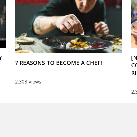
Y
[
7 REASONS TO BECOME A CHEF!
C
R
2,303
views
2,