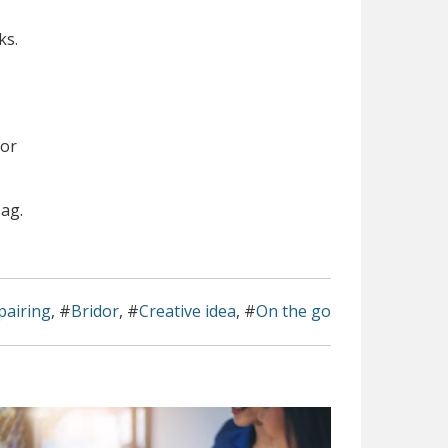
ks.
for
bag.
pairing
, #
Bridor
, #
Creative idea
, #
On the go