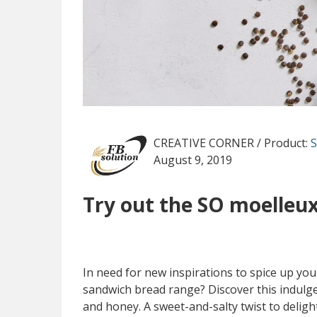
CREATIVE CORNER
/ Product:
S
August 9, 2019
Try out the SO moelleux
In need for new inspirations to spice up y
sandwich bread range? Discover this indulgen
and honey. A sweet-and-salty twist to delig