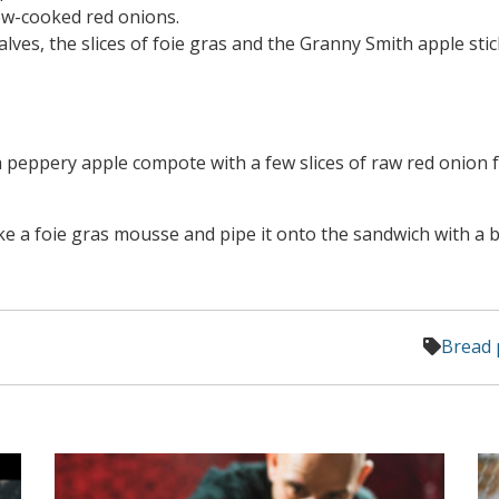
slow-cooked red onions.
alves, the slices of foie gras and the Granny Smith apple stic
 peppery apple compote with a few slices of raw red onion 
ke a foie gras mousse and pipe it onto the sandwich with a 
Bread 