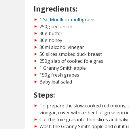
Ingredients:
1
So Moelleux multigrains
250g red onion
30g butter
30g honey
30ml alcohol vinegar
50 slices smoked duck breast
250g slab of cooked foie gras
1 Granny Smith apple
150g fresh grapes
Baby leaf salad
Steps:
To prepare the slow-cooked red onions, sw
vinegar, cover with a sheet of greaseproo
Cut the foie gras into thin slices and halv
Wash the Granny Smith apple and cut it up