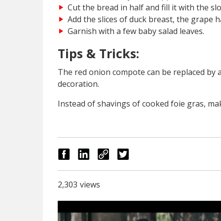
Cut the bread in half and fill it with the 
Add the slices of duck breast, the grape h
Garnish with a few baby salad leaves.
Tips & Tricks:
The red onion compote can be replaced by a
decoration.
Instead of shavings of cooked foie gras, ma
2,303
views