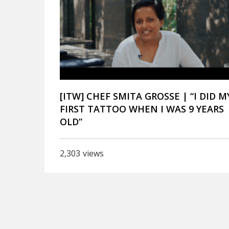
[ITW] CHEF SMITA GROSSE | “I DID M
FIRST TATTOO WHEN I WAS 9 YEARS
OLD”
2,303
views