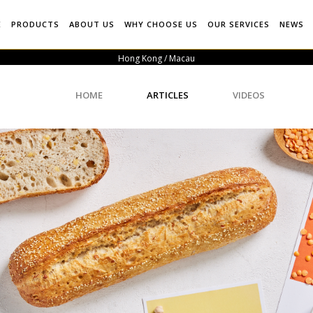
E
PRODUCTS
ABOUT US
WHY CHOOSE US
OUR SERVICES
NEWS
Hong Kong / Macau
HOME
ARTICLES
VIDEOS