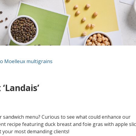
o Moelleux multigrains
 ‘Landais’
our sandwich menu? Curious to see what could enhance our
t recipe featuring duck breast and foie gras with apple sli
ht your most demanding clients!