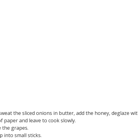
eat the sliced onions in butter, add the honey, deglaze wit
f paper and leave to cook slowly.
e the grapes.
 into small sticks.