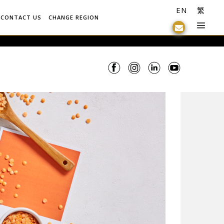
EN
繁
CONTACT US
CHANGE REGION