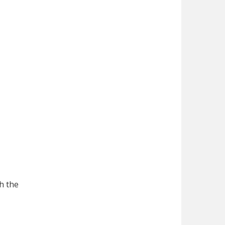
h the