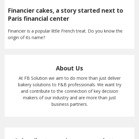
Financier cakes, a story started next to
Paris financial center
Financier is a popular little French treat. Do you know the
origin of its name?
About Us
At FB Solution we aim to do more than just deliver
bakery solutions to F&B professionals. We want try
and contribute to the connection of key decision
makers of our industry and are more than just
business partners.