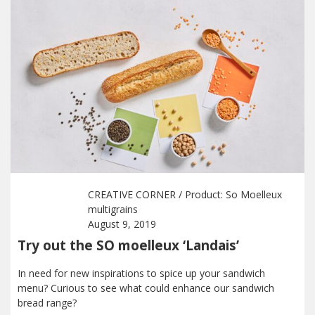
CREATIVE CORNER
/ Product:
So Moelleux
multigrains
August 9, 2019
Try out the SO moelleux ‘Landais’
In need for new inspirations to spice up your sandwich
menu? Curious to see what could enhance our sandwich
bread range?