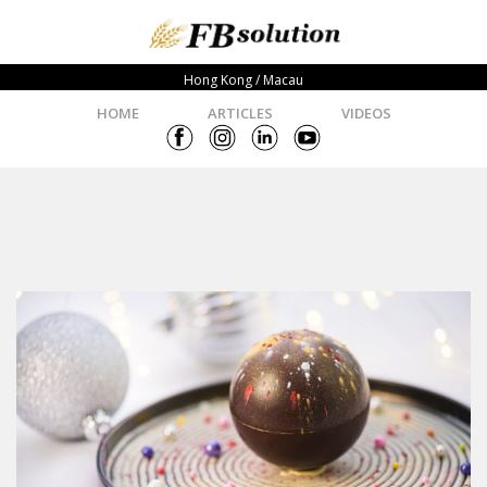
Hong Kong / Macau
HOME
ARTICLES
VIDEOS