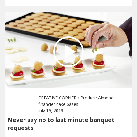
CREATIVE CORNER
/ Product:
Almond
financier cake bases
July 19, 2019
Never say no to last minute banquet
requests