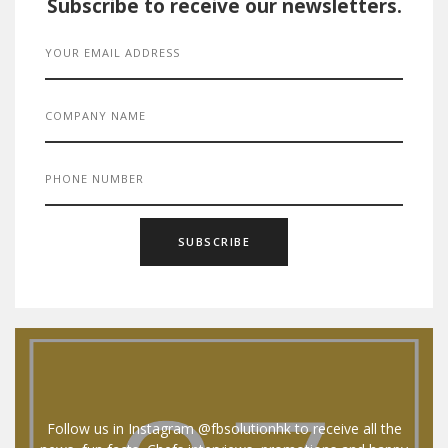
Subscribe to receive our newsletters.
Follow us in Instagram @fbsolutionhk to receive all the