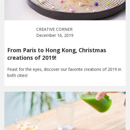
CREATIVE CORNER
December 16, 2019
From Paris to Hong Kong, Christmas
creations of 2019!
Feast for the eyes, discover our favorite creations of 2019 in
both cities!