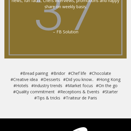
news, fun facts, Chefs interviews, promotions and happy
share on weekly basis.
– FB Solution
#Bread pairing
#Bridor
#Chef life
#Chocolate
#Creative idea
#Desserts
#Did you know..
#Hong Kong
#Hotels
#Industry trends
#Market focus
#On the go
#Quality commitment
#Receptions & Events
#Starter
#Tips & tricks
#Traiteur de Paris