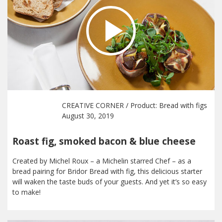
CREATIVE CORNER
/ Product:
Bread with figs
August 30, 2019
Roast fig, smoked bacon & blue cheese
Created by Michel Roux – a Michelin starred Chef – as a
bread pairing for Bridor Bread with fig, this delicious starter
will waken the taste buds of your guests. And yet it’s so easy
to make!