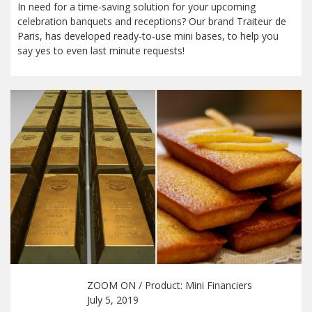
In need for a time-saving solution for your upcoming
celebration banquets and receptions? Our brand Traiteur de
Paris, has developed ready-to-use mini bases, to help you
say yes to even last minute requests!
ZOOM ON
/ Product:
Mini Financiers
July 5, 2019