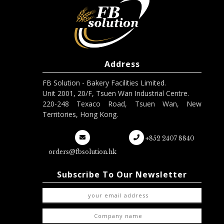
Address
FB Solution - Bakery Facilities Limited.
Unit 2001, 20/F, Tsuen Wan Industrial Centre.
220-248 Texaco Road, Tsuen Wan, New
Territories, Hong Kong.
+852 2407 8840
orders@fbsolution.hk
Subscribe To Our Newsletter