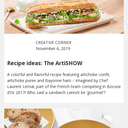
CREATIVE CORNER
November 6, 2019
Recipe ideas: The ArtiSHOW
A colorful and flavorful recipe featuring artichoke confit,
artichoke puree and Bayonne ham – imagined by Chef
Laurent Lemal, part of the French team competing in Bocuse
d’Or 2017! Who said a sandwich cannot be ‘gourmet’?