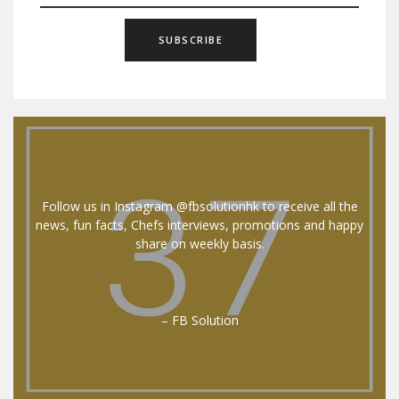
Follow us in Instagram @fbsolutionhk to receive all the
news, fun facts, Chefs interviews, promotions and happy
share on weekly basis.
– FB Solution