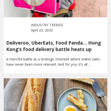
INDUSTRY TRENDS
April 23, 2020
Deliveroo, UberEats, Food Panda… Hong
Kong’s food delivery battle heats up
A merciful battle at a strategic moment where online sales
have never been more relevant. And for you, it’s all …