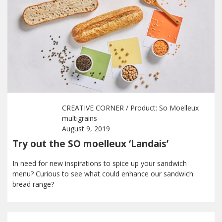
CREATIVE CORNER
/ Product:
So Moelleux
multigrains
August 9, 2019
Try out the SO moelleux ‘Landais’
In need for new inspirations to spice up your sandwich
menu? Curious to see what could enhance our sandwich
bread range?