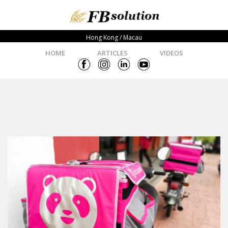
Hong Kong / Macau
HOME
ARTICLES
VIDEOS