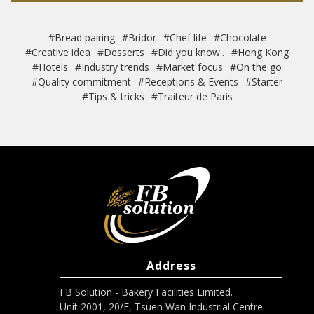
#Bread pairing
#Bridor
#Chef life
#Chocolate
#Creative idea
#Desserts
#Did you know..
#Hong Kong
#Hotels
#Industry trends
#Market focus
#On the go
#Quality commitment
#Receptions & Events
#Starter
#Tips & tricks
#Traiteur de Paris
Address
FB Solution - Bakery Facilities Limited.
Unit 2001, 20/F, Tsuen Wan Industrial Centre.