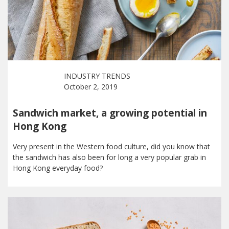
INDUSTRY TRENDS
October 2, 2019
Sandwich market, a growing potential in
Hong Kong
Very present in the Western food culture, did you know that
the sandwich has also been for long a very popular grab in
Hong Kong everyday food?