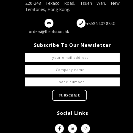
220-248 Texaco Road, Tsuen Wan, New
Territories, Hong Kong.
+852 2407 8840
orders@fbsolution.hk
Subscribe To Our Newsletter
Social Links