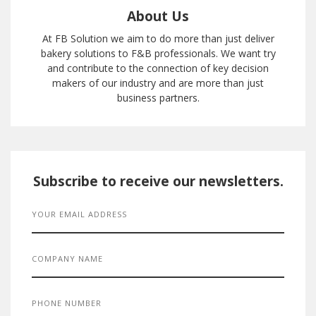
About Us
At FB Solution we aim to do more than just deliver
bakery solutions to F&B professionals. We want try
and contribute to the connection of key decision
makers of our industry and are more than just
business partners.
Subscribe to receive our newsletters.