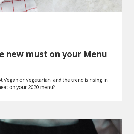
he new must on your Menu
 Vegan or Vegetarian, and the trend is rising in
meat on your 2020 menu?