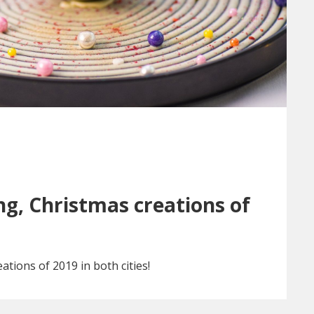
g, Christmas creations of
ations of 2019 in both cities!