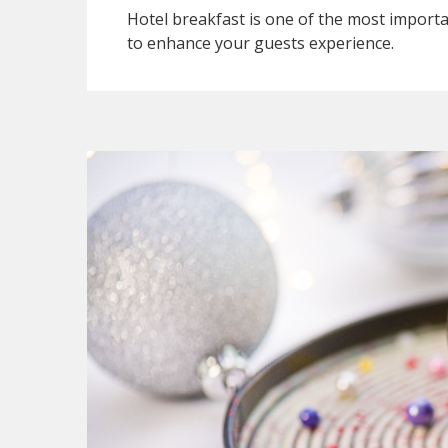
Hotel breakfast is one of the most importan
to enhance your guests experience.