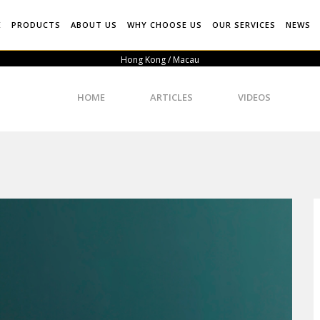
E
PRODUCTS
ABOUT US
WHY CHOOSE US
OUR SERVICES
NEWS
Hong Kong / Macau
HOME
ARTICLES
VIDEOS