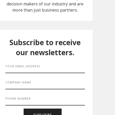
decision makers of our industry and are
more than just business partners.
Subscribe to receive
our newsletters.