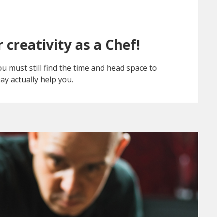
 creativity as a Chef!
 must still find the time and head space to
ay actually help you.