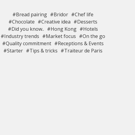
#Bread pairing
#Bridor
#Chef life
#Chocolate
#Creative idea
#Desserts
#Did you know..
#Hong Kong
#Hotels
#Industry trends
#Market focus
#On the go
#Quality commitment
#Receptions & Events
#Starter
#Tips & tricks
#Traiteur de Paris