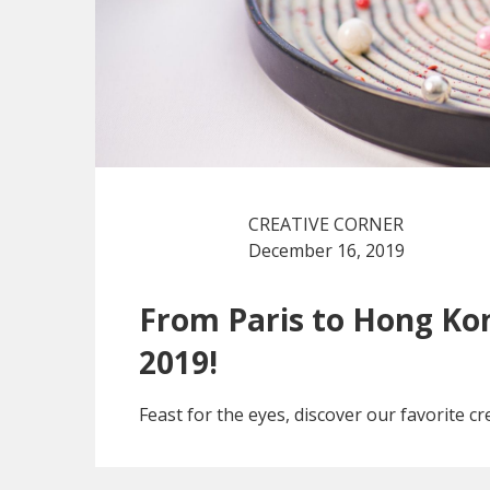
CREATIVE CORNER
December 16, 2019
From Paris to Hong Kon
2019!
Feast for the eyes, discover our favorite cre