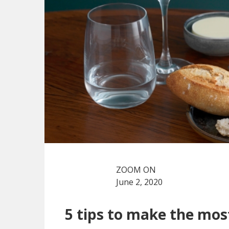
ZOOM ON
June 2, 2020
5 tips to make the mos