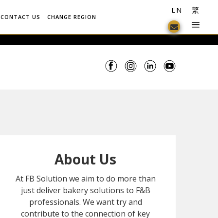
EN
繁
CONTACT US
CHANGE REGION
About Us
At FB Solution we aim to do more than
just deliver bakery solutions to F&B
professionals. We want try and
contribute to the connection of key