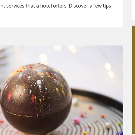
t services that a hotel offers. Discover a few tips