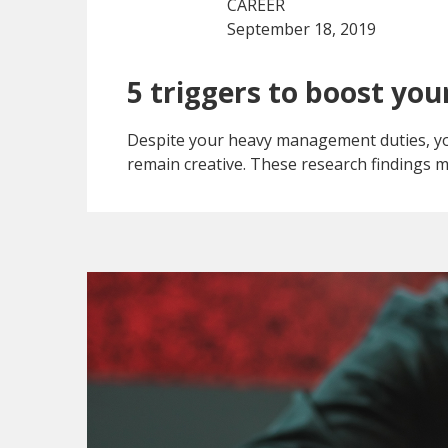
CAREER
September 18, 2019
5 triggers to boost your
Despite your heavy management duties, you
remain creative. These research findings m