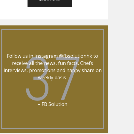
Follow us in Instagram @fbsolutionhk to
receive all the news, fun facts, Chefs
interviews, promotions and happy share on
weekly basis.
– FB Solution