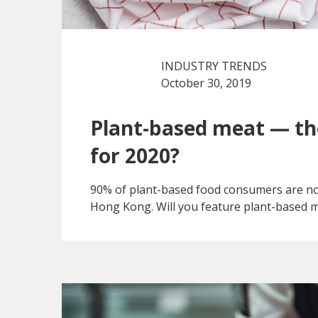
INDUSTRY TRENDS
October 30, 2019
Plant-based meat — t
for 2020?
90% of plant-based food consumers are not
Hong Kong. Will you feature plant-based 