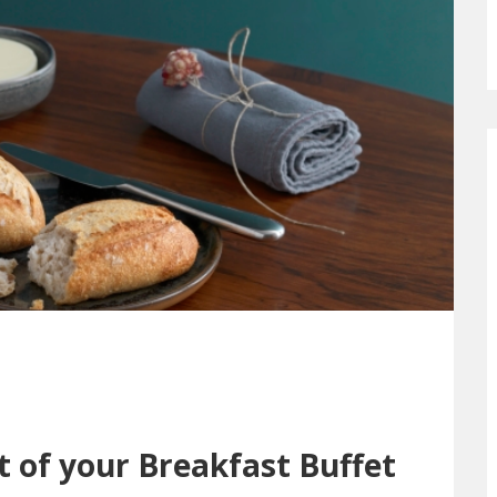
t of your Breakfast Buffet