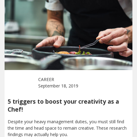
CAREER
September 18, 2019
5 triggers to boost your creativity as a
Chef!
Despite your heavy management duties, you must still find
the time and head space to remain creative. These research
findings may actually help you.