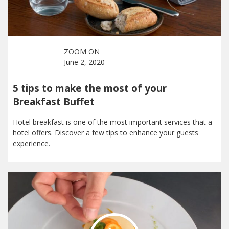
ZOOM ON
June 2, 2020
5 tips to make the most of your
Breakfast Buffet
Hotel breakfast is one of the most important services that a
hotel offers. Discover a few tips to enhance your guests
experience.