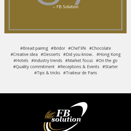
– FB Solution
#Bread pairing
#Bridor
#Chef life
#Chocolate
#Creative idea
#Desserts
#Did you know..
#Hong Kong
#Hotels
#Industry trends
#Market focus
#On the go
#Quality commitment
#Receptions & Events
#Starter
#Tips & tricks
#Traiteur de Paris