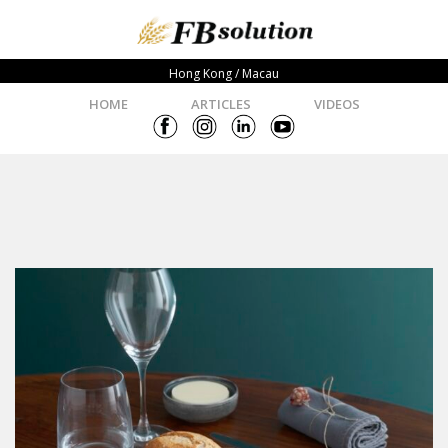
Hong Kong / Macau
HOME
ARTICLES
VIDEOS