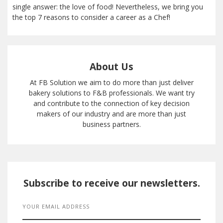
single answer: the love of food! Nevertheless, we bring you
the top 7 reasons to consider a career as a Chef!
About Us
At FB Solution we aim to do more than just deliver
bakery solutions to F&B professionals. We want try
and contribute to the connection of key decision
makers of our industry and are more than just
business partners.
Subscribe to receive our newsletters.