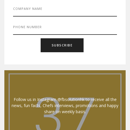
Follow us in Instagram @fbsolutionhk to receive all the
news, fun facts, Chefs interviews, promotions and happy
share on weekly basis.