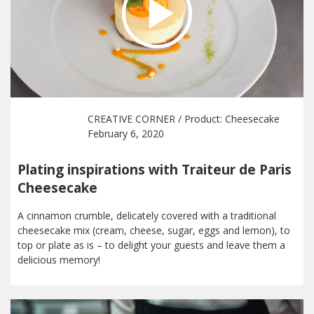
CREATIVE CORNER
/ Product:
Cheesecake
February 6, 2020
Plating inspirations with Traiteur de Paris
Cheesecake
A cinnamon crumble, delicately covered with a traditional
cheesecake mix (cream, cheese, sugar, eggs and lemon), to
top or plate as is – to delight your guests and leave them a
delicious memory!