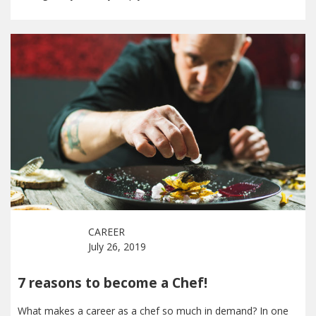
CAREER
July 26, 2019
7 reasons to become a Chef!
What makes a career as a chef so much in demand? In one