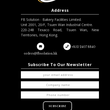
Address
FB Solution - Bakery Facilities Limited.
Unit 2001, 20/F, Tsuen Wan Industrial Centre.
220-248 Texaco Road, Tsuen Wan, New
Territories, Hong Kong.
+852 2407 8840
orders@fbsolution.hk
Subscribe To Our Newsletter