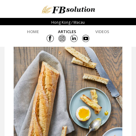
Hong Kong / Macau
HOME
ARTICLES
VIDEOS