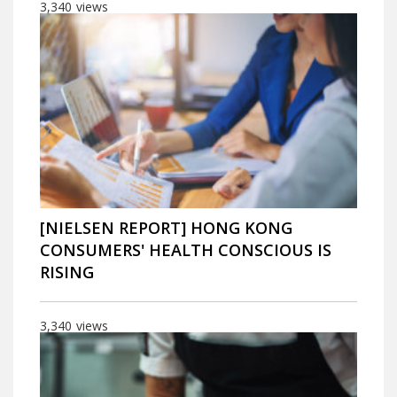
3,340
views
[NIELSEN REPORT] HONG KONG
CONSUMERS' HEALTH CONSCIOUS IS
RISING
3,340
views