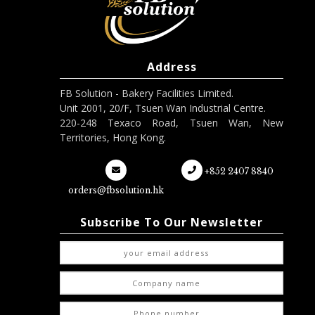
Address
FB Solution - Bakery Facilities Limited.
Unit 2001, 20/F, Tsuen Wan Industrial Centre.
220-248 Texaco Road, Tsuen Wan, New
Territories, Hong Kong.
+852 2407 8840
orders@fbsolution.hk
Subscribe To Our Newsletter