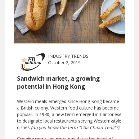
INDUSTRY TRENDS
October 2, 2019
Sandwich market, a growing
potential in Hong Kong
Western meals emerged since Hong Kong became
a British colony. Western food culture has become
popular. In 1930, a new term emerged in Cantonese
to designate local restaurants serving Western-style
dishes
(do you know the term “Cha Chaan Teng”?).
Growing more and more popular in the heart of