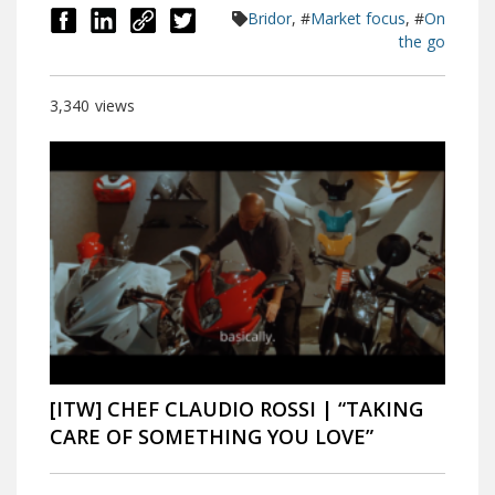
Bridor
, #
Market focus
, #
On
the go
3,340
views
[ITW] CHEF CLAUDIO ROSSI | “TAKING
CARE OF SOMETHING YOU LOVE”