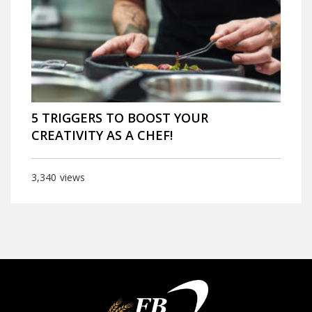
5 TRIGGERS TO BOOST YOUR
CREATIVITY AS A CHEF!
3,340
views