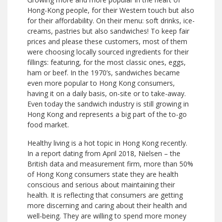
Hong-Kong people, for their Western touch but also
for their affordability. On their menu: soft drinks, ice-
creams, pastries but also sandwiches! To keep fair
prices and please these customers, most of them
were choosing locally sourced ingredients for their
fillings: featuring, for the most classic ones, eggs,
ham or beef. In the 1970’s, sandwiches became
even more popular to Hong Kong consumers,
having it on a daily basis, on-site or to take-away.
Even today the sandwich industry is still growing in
Hong Kong and represents a big part of the to-go
food market.
Healthy living is a hot topic in Hong Kong recently.
In a report dating from April 2018, Nielsen – the
British data and measurement firm, more than 50%
of Hong Kong consumers state they are health
conscious and serious about maintaining their
health. It is reflecting that consumers are getting
more discerning and caring about their health and
well-being. They are willing to spend more money