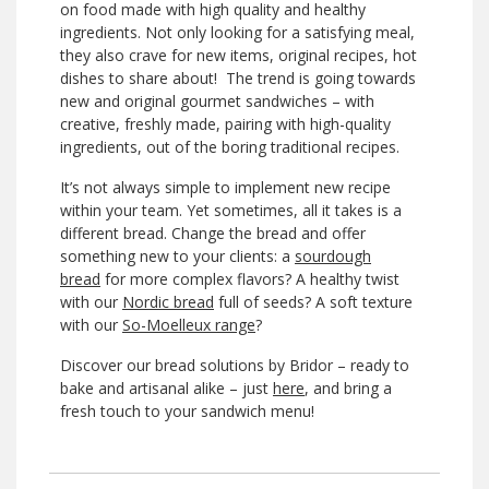
on food made with high quality and healthy
ingredients. Not only looking for a satisfying meal,
they also crave for new items, original recipes, hot
dishes to share about! The trend is going towards
new and original gourmet sandwiches – with
creative, freshly made, pairing with high-quality
ingredients, out of the boring traditional recipes.
It’s not always simple to implement new recipe
within your team. Yet sometimes, all it takes is a
different bread. Change the bread and offer
something new to your clients: a
sourdough
bread
for more complex flavors? A healthy twist
with our
Nordic bread
full of seeds? A soft texture
with our
So-Moelleux range
?
Discover our bread solutions by Bridor – ready to
bake and artisanal alike – just
here
, and bring a
fresh touch to your sandwich menu!