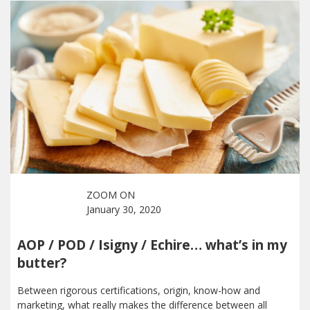
ZOOM ON
January 30, 2020
AOP / POD / Isigny / Echire… what’s in my
butter?
Between rigorous certifications, origin, know-how and
marketing, what really makes the difference between all