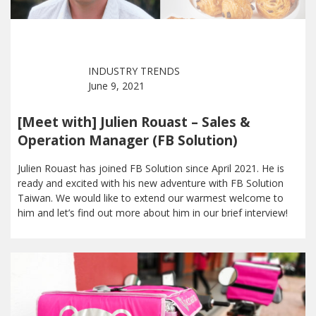
INDUSTRY TRENDS
June 9, 2021
[Meet with] Julien Rouast – Sales &
Operation Manager (FB Solution)
Julien Rouast has joined FB Solution since April 2021. He is
ready and excited with his new adventure with FB Solution
Taiwan. We would like to extend our warmest welcome to
him and let’s find out more about him in our brief interview!