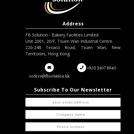
Address
FB Solution - Bakery Facilities Limited.
Unit 2001, 20/F, Tsuen Wan Industrial Centre.
220-248 Texaco Road, Tsuen Wan, New
Territories, Hong Kong.
+852 2407 8840
orders@fbsolution.hk
Subscribe To Our Newsletter