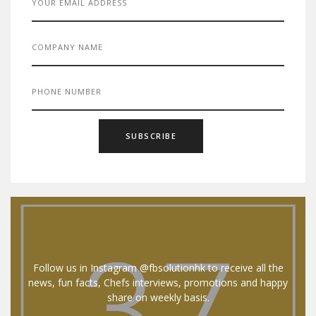
Follow us in Instagram @fbsolutionhk to receive all the
news, fun facts, Chefs interviews, promotions and happy
share on weekly basis.