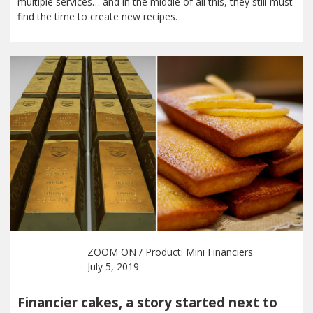
multiple services… and in the middle of all this, they still must
find the time to create new recipes.
ZOOM ON
/ Product:
Mini Financiers
July 5, 2019
Financier cakes, a story started next to