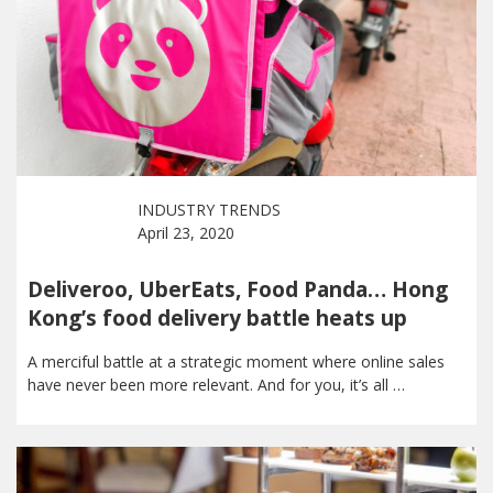
INDUSTRY TRENDS
April 23, 2020
Deliveroo, UberEats, Food Panda… Hong
Kong’s food delivery battle heats up
A merciful battle at a strategic moment where online sales
have never been more relevant. And for you, it’s all …