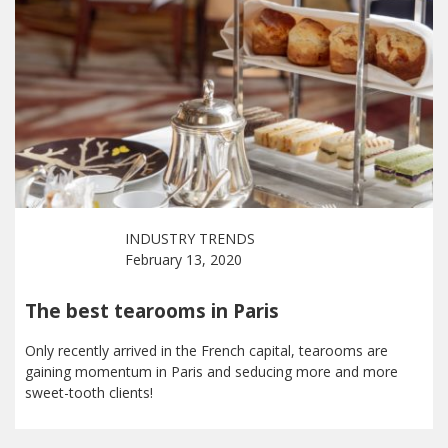
INDUSTRY TRENDS
February 13, 2020
The best tearooms in Paris
Only recently arrived in the French capital, tearooms are
gaining momentum in Paris and seducing more and more
sweet-tooth clients!