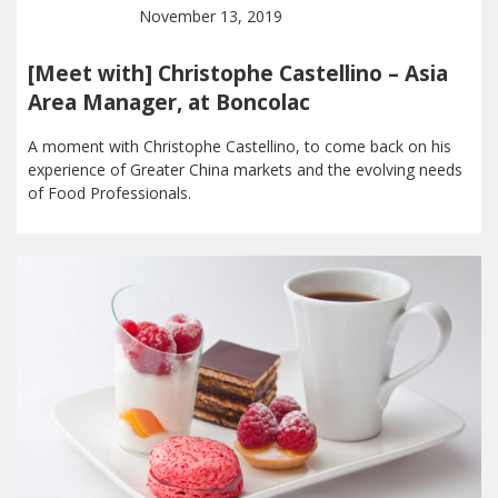
November 13, 2019
[Meet with] Christophe Castellino – Asia
Area Manager, at Boncolac
A moment with Christophe Castellino, to come back on his
experience of Greater China markets and the evolving needs
of Food Professionals.