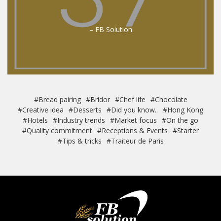
– FB Solution
#Bread pairing
#Bridor
#Chef life
#Chocolate
#Creative idea
#Desserts
#Did you know..
#Hong Kong
#Hotels
#Industry trends
#Market focus
#On the go
#Quality commitment
#Receptions & Events
#Starter
#Tips & tricks
#Traiteur de Paris