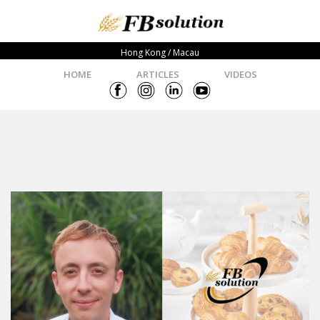
Hong Kong / Macau
HOME
ARTICLES
VIDEOS