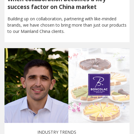
success factor on China market
Building up on collaboration, partnering with like-minded
brands, we have chosen to bring more than just our products
to our Mainland China clients.
INDUSTRY TRENDS