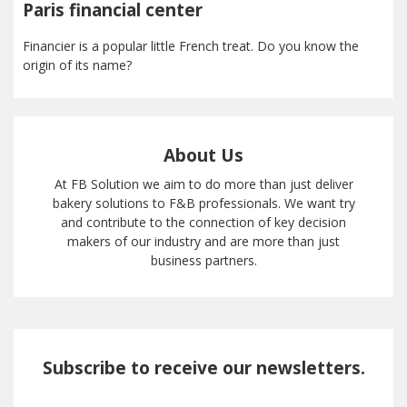
Paris financial center
Financier is a popular little French treat. Do you know the
origin of its name?
About Us
At FB Solution we aim to do more than just deliver
bakery solutions to F&B professionals. We want try
and contribute to the connection of key decision
makers of our industry and are more than just
business partners.
Subscribe to receive our newsletters.