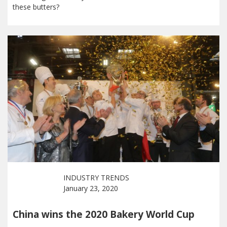
these butters?
INDUSTRY TRENDS
January 23, 2020
China wins the 2020 Bakery World Cup