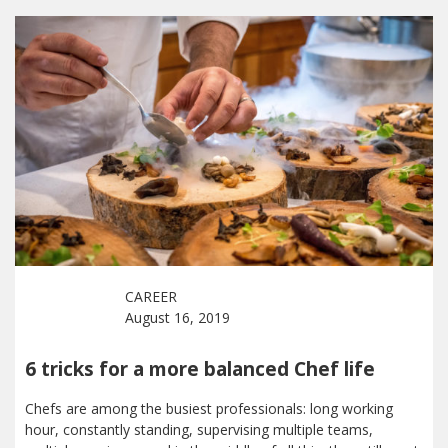
CAREER
August 16, 2019
6 tricks for a more balanced Chef life
Chefs are among the busiest professionals: long working
hour, constantly standing, supervising multiple teams,