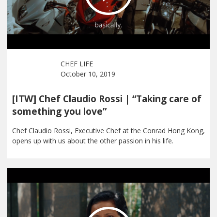
CHEF LIFE
October 10, 2019
[ITW] Chef Claudio Rossi | “Taking care of
something you love”
Chef Claudio Rossi, Executive Chef at the Conrad Hong Kong,
opens up with us about the other passion in his life.