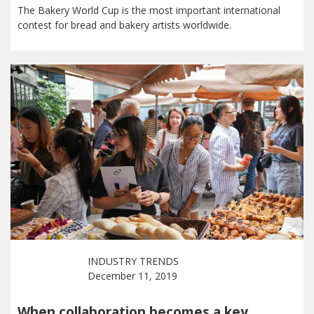
The Bakery World Cup is the most important international
contest for bread and bakery artists worldwide.
INDUSTRY TRENDS
December 11, 2019
When collaboration becomes a key