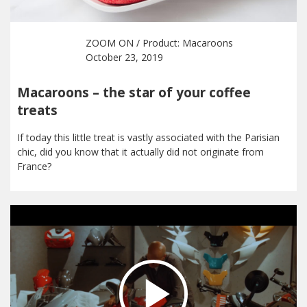
ZOOM ON
/ Product:
Macaroons
October 23, 2019
Macaroons – the star of your coffee
treats
If today this little treat is vastly associated with the Parisian
chic, did you know that it actually did not originate from
France?