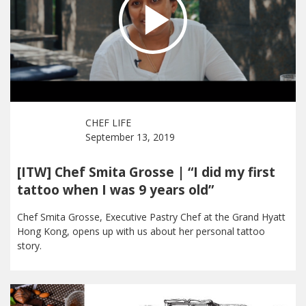
CHEF LIFE
September 13, 2019
[ITW] Chef Smita Grosse | “I did my first
tattoo when I was 9 years old”
Chef Smita Grosse, Executive Pastry Chef at the Grand Hyatt
Hong Kong, opens up with us about her personal tattoo
story.