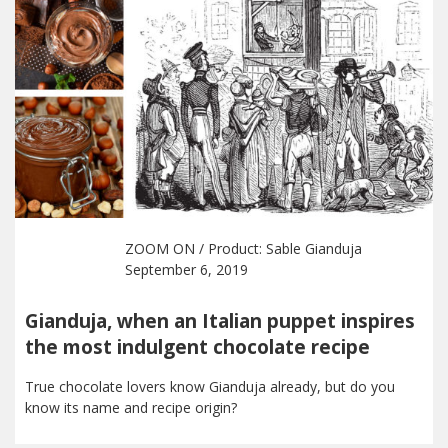
ZOOM ON
/ Product:
Sable Gianduja
September 6, 2019
Gianduja, when an Italian puppet inspires
the most indulgent chocolate recipe
True chocolate lovers know Gianduja already, but do you
know its name and recipe origin?